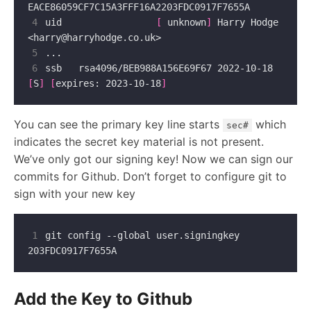
4
uid                 
[
 unknown
]
 Harry Hodge 
<
harry@harryhodge.co.uk
5
6
ssb   rsa4096/BEB988A156E69F67 2022-10-18 
[
S
]
[
expires: 2023-10-18
]
You can see the primary key line starts
which
sec#
indicates the secret key material is not present.
We’ve only got our signing key! Now we can sign our
commits for Github. Don’t forget to configure git to
sign with your new key
1
git config --global user.signingkey 
Add the Key to Github