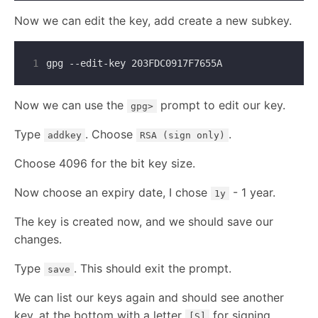
Now we can edit the key, add create a new subkey.
1
Now we can use the
prompt to edit our key.
gpg>
Type
. Choose
.
addkey
RSA (sign only)
Choose 4096 for the bit key size.
Now choose an expiry date, I chose
- 1 year.
1y
The key is created now, and we should save our
changes.
Type
. This should exit the prompt.
save
We can list our keys again and should see another
key, at the bottom with a letter
for signing
[S]