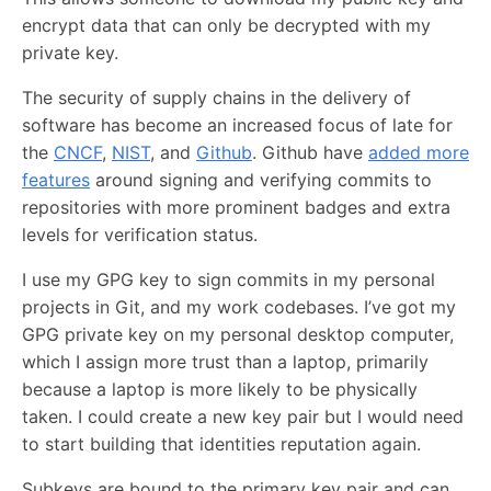
encrypt data that can only be decrypted with my
private key.
The security of supply chains in the delivery of
software has become an increased focus of late for
the
CNCF
,
NIST
, and
Github
. Github have
added more
features
around signing and verifying commits to
repositories with more prominent badges and extra
levels for verification status.
I use my GPG key to sign commits in my personal
projects in Git, and my work codebases. I’ve got my
GPG private key on my personal desktop computer,
which I assign more trust than a laptop, primarily
because a laptop is more likely to be physically
taken. I could create a new key pair but I would need
to start building that identities reputation again.
Subkeys are bound to the primary key pair and can