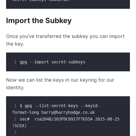
Import the Subkey
Once you’ve transferred the subkey you can import
the key.
1
Now we can list the keys in our keyring for our
identity.
1
$ gpg --list-secret-keys --keyid-
format
=
long 
harry@harryhodge.co.uk
2
sec#  rsa2048/203FDC0917F7655A 2015-08-25 
[
SCEA
]
3