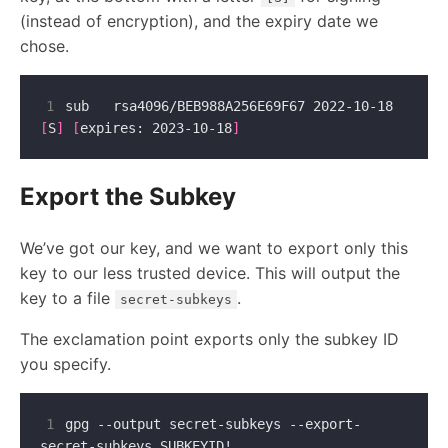
(instead of encryption), and the expiry date we
chose.
1
sub   rsa4096/BEB988A256E69F67 2022-10-18 
[
S
]
[
expires: 2023-10-18
]
Export the Subkey
We’ve got our key, and we want to export only this
key to our less trusted device. This will output the
key to a file
.
secret-subkeys
The exclamation point exports only the subkey ID
you specify.
1
gpg --output secret-subkeys --export-