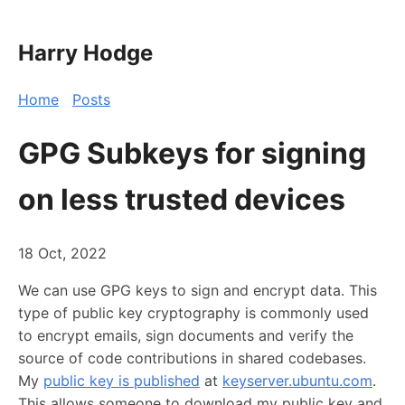
Harry Hodge
Home
Posts
GPG Subkeys for signing
on less trusted devices
18 Oct, 2022
We can use GPG keys to sign and encrypt data. This
type of public key cryptography is commonly used
to encrypt emails, sign documents and verify the
source of code contributions in shared codebases.
My
public key is published
at
keyserver.ubuntu.com
.
This allows someone to download my public key and