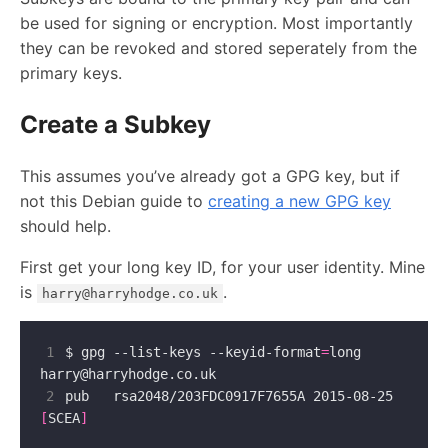
be used for signing or encryption. Most importantly
they can be revoked and stored seperately from the
primary keys.
Create a Subkey
This assumes you’ve already got a GPG key, but if
not this Debian guide to
creating a new GPG key
should help.
First get your long key ID, for your user identity. Mine
is
.
harry@harryhodge.co.uk
1
$ gpg --list-keys --keyid-format
=
long 
harry@harryhodge.co.uk
2
pub   rsa2048/203FDC0917F7655A 2015-08-25 
[
SCEA
]